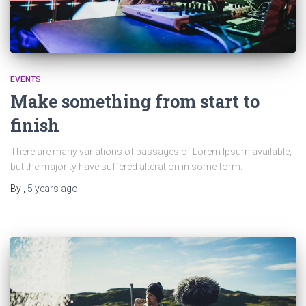
EVENTS
Make something from start to
finish
There are many variations of passages of Lorem Ipsum available,
but the majority have suffered alteration in some form.
By
,
5 years
ago