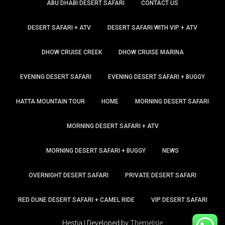
ABU DHABI DESERT SAFARI
CONTACT US
DESERT SAFARI + ATV
DESERT SAFARI WITH VIP + ATV
DHOW CRUISE CREEK
DHOW CRUISE MARINA
EVENING DESERT SAFARI
EVENING DESERT SAFARI + BUGGY
HATTA MOUNTAIN TOUR
HOME
MORNING DESERT SAFARI
MORNING DESERT SAFARI + ATV
MORNING DESERT SAFARI + BUGGY
NEWS
OVERNIGHT DESERT SAFARI
PRIVATE DESERT SAFARI
RED DUNE DESERT SAFARI + CAMEL RIDE
VIP DESERT SAFARI
Hestia | Developed by
ThemeIsle