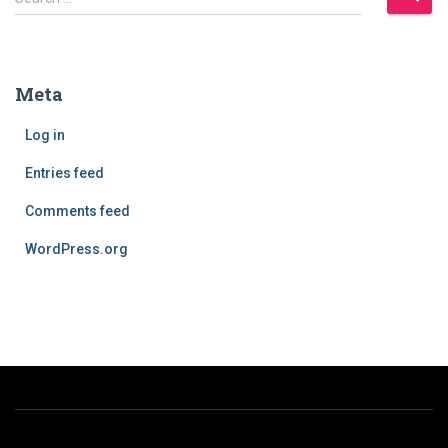
e
a
r
c
Meta
h
f
Log in
o
r
Entries feed
:
Comments feed
WordPress.org