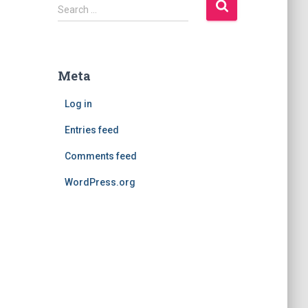
S
Search …
e
a
r
c
Meta
h
f
Log in
o
r
Entries feed
:
Comments feed
WordPress.org