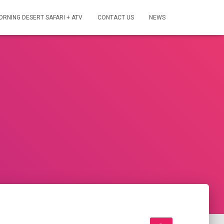
ORNING DESERT SAFARI + ATV
CONTACT US
NEWS