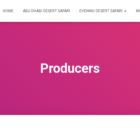
HOME
ABU DHABI DESERT SAFARI
EVENING DESERT SAFARI
M
Producers