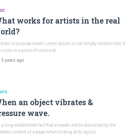
SIC
hat works for artists in the real
orld?
trary to popular belief, Lorem Ipsum is not simply random text. It
 roots in a piece of classical.
,
5 years
ago
ENTS
hen an object vibrates &
ressure wave.
is a long established fact that a reader will be distracted by the
dable content of a page when looking at its layout.