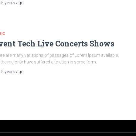
,
5 years
ago
SIC
vent Tech Live Concerts Shows
re are many variations of passages of Lorem Ipsum available,
 the majority have suffered alteration in some form.
,
5 years
ago