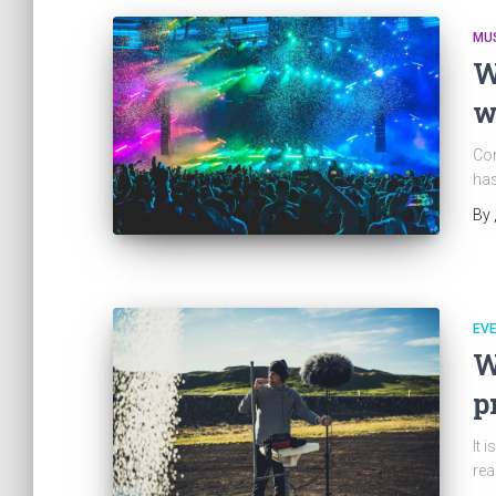
MU
W
w
Con
has
By
EV
W
p
It 
rea