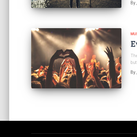
By
MU
E
The
but
By