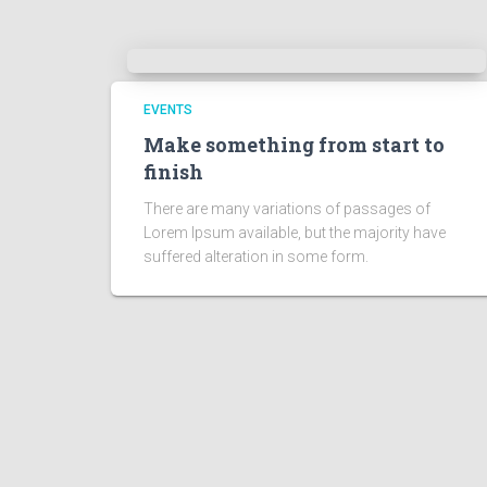
EVENTS
Make something from start to
finish
There are many variations of passages of
Lorem Ipsum available, but the majority have
suffered alteration in some form.