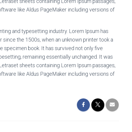
f Letraset sheets containing Lorem Ipsum passages,
oftware like Aldus PageMaker including versions of
nting and typesetting industry. Lorem Ipsum has
r since the 1500s, when an unknown printer took a
e specimen book. It has survived not only five
ypesetting, remaining essentially unchanged. It was
f Letraset sheets containing Lorem Ipsum passages,
oftware like Aldus PageMaker including versions of