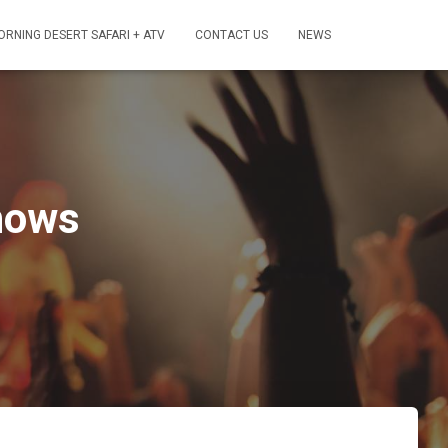
ORNING DESERT SAFARI + ATV
CONTACT US
NEWS
hows