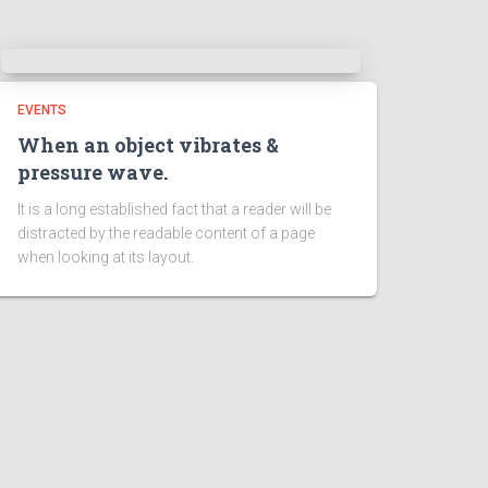
EVENTS
When an object vibrates &
pressure wave.
It is a long established fact that a reader will be
distracted by the readable content of a page
when looking at its layout.