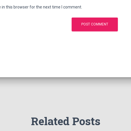
in this browser for the next time I comment.
Related Posts