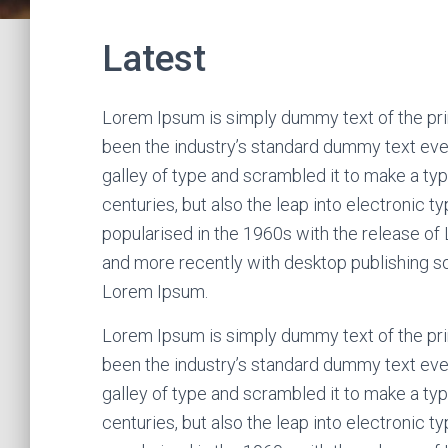
Latest
Lorem Ipsum is simply dummy text of the pri
been the industry’s standard dummy text eve
galley of type and scrambled it to make a typ
centuries, but also the leap into electronic t
popularised in the 1960s with the release o
and more recently with desktop publishing s
Lorem Ipsum.
Lorem Ipsum is simply dummy text of the pri
been the industry’s standard dummy text eve
galley of type and scrambled it to make a typ
centuries, but also the leap into electronic t