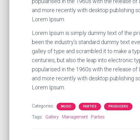
popularised in the 1960s with the release o
and more recently with desktop publishing s
Lorem Ipsum.
Lorem Ipsum is simply dummy text of the pri
been the industry’s standard dummy text eve
galley of type and scrambled it to make a typ
centuries, but also the leap into electronic t
popularised in the 1960s with the release o
and more recently with desktop publishing s
Lorem Ipsum.
Categories:
MUSIC
PARTIES
PRODUCERS
Tags:
Gallery
Management
Parties