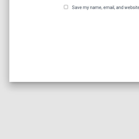
Save my name, email, and website 