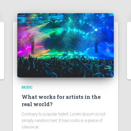
MUSIC
What works for artists in the
real world?
Contrary to popular belief, Lorem Ipsum is not
simply random text. It has roots in a piece of
classical.