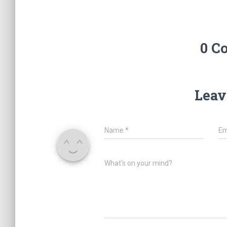
0 C
Leav
Name
*
Em
What's on your mind?