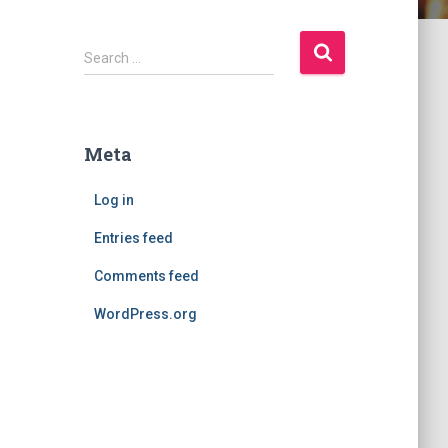
S
Search …
e
a
r
c
Meta
h
f
Log in
o
r
Entries feed
:
Comments feed
WordPress.org