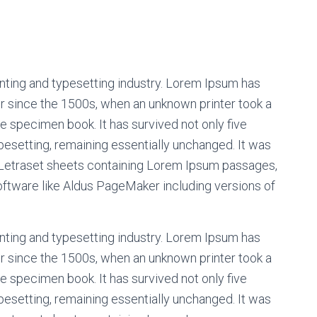
nting and typesetting industry. Lorem Ipsum has
r since the 1500s, when an unknown printer took a
e specimen book. It has survived not only five
ypesetting, remaining essentially unchanged. It was
f Letraset sheets containing Lorem Ipsum passages,
oftware like Aldus PageMaker including versions of
nting and typesetting industry. Lorem Ipsum has
r since the 1500s, when an unknown printer took a
e specimen book. It has survived not only five
ypesetting, remaining essentially unchanged. It was