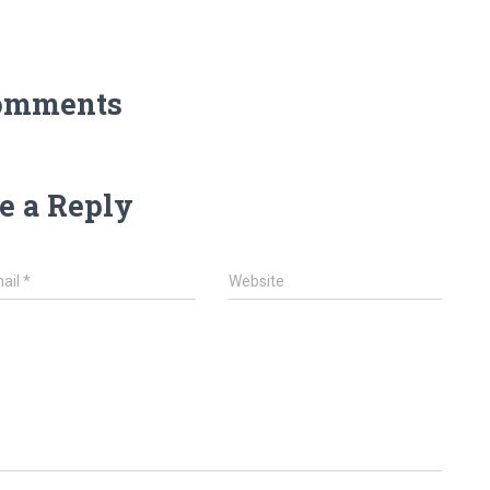
omments
e a Reply
ail
*
Website