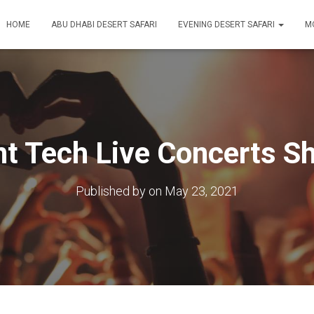
HOME
ABU DHABI DESERT SAFARI
EVENING DESERT SAFARI
M
nt Tech Live Concerts S
Published by
on
May 23, 2021